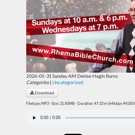
2026-05-31 Sunday AM Denise Hagin Burns
Categories
|
Uncategorized
Download
Filetype: MP3 - Size: 21.85MB - Duration: 47:32 m (64 kbps 44100 