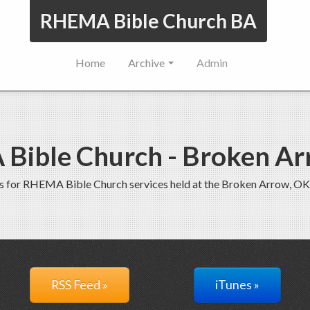
RHEMA Bible Church BA
Home
Archive
Admin
Bible Church - Broken Ar
s for RHEMA Bible Church services held at the Broken Arrow, OK
RSS Feed »
iTunes »