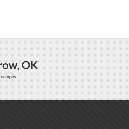
row, OK
 campus.