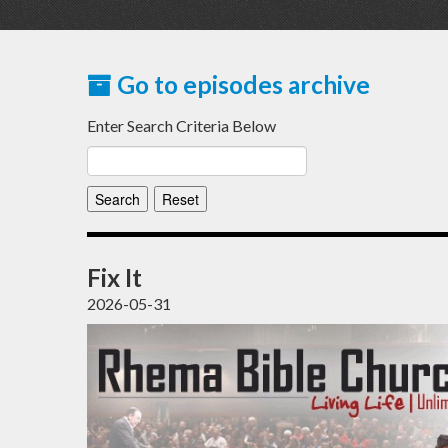
Go to episodes archive
Enter Search Criteria Below
Fix It
2026-05-31