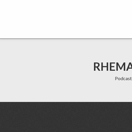
RHEMA 
Podcast