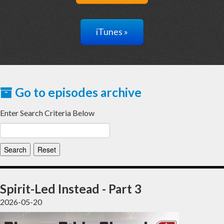
iTunes »
Go to episodes archive
Enter Search Criteria Below
Spirit-Led Instead - Part 3
2026-05-20