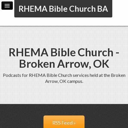
RHEMA Bible Church BA
Home
Archive
Admin
RHEMA Bible Church -
Broken Arrow, OK
Podcasts for RHEMA Bible Church services held at the Broken
Arrow, OK campus.
RSS Feed »