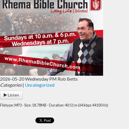
2026-05-20 Wednesday PM Rob Betts
Categories
|
Uncategorized
Listen
Filetype: MP3 - Size: 18.78MB - Duration: 40:51 m (64 kbps 44100 Hz)