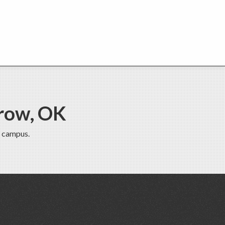
row, OK
 campus.