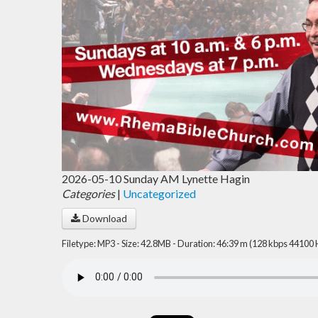
2026-05-10 Sunday AM Lynette Hagin
Categories
|
Uncategorized
Download
Filetype: MP3 - Size: 42.8MB - Duration: 46:39 m (128 kbps 44100 