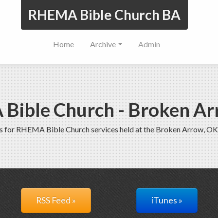
RHEMA Bible Church BA
Home
Archive
Admin
Bible Church - Broken Ar
s for RHEMA Bible Church services held at the Broken Arrow, OK
RSS Feed »
iTunes »