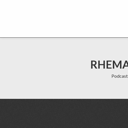
RHEMA 
Podcast