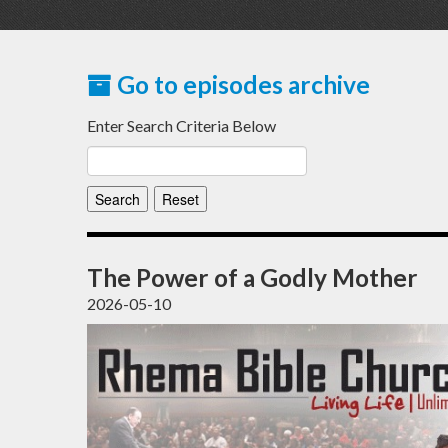
Go to episodes archive
Enter Search Criteria Below
The Power of a Godly Mother
2026-05-10