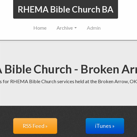
RHEMA Bible Church BA
Home
Archive
Admin
Bible Church - Broken Ar
s for RHEMA Bible Church services held at the Broken Arrow, OK
RSS Feed »
iTunes »