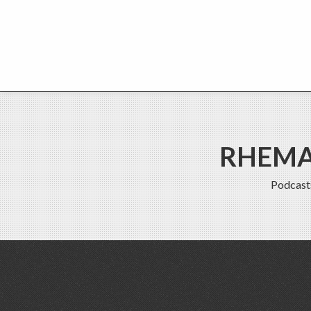
RHEMA 
Podcast