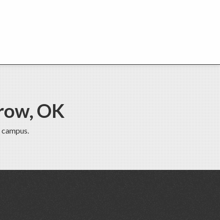
row, OK
 campus.