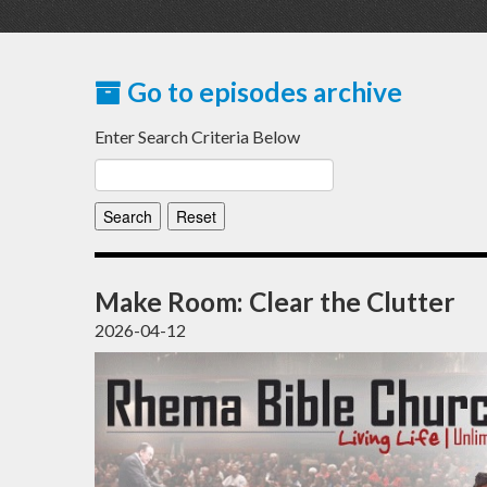
Go to episodes archive
Enter Search Criteria Below
Make Room: Clear the Clutter
2026-04-12