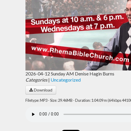
2026-04-12 Sunday AM Denise Hagin Burns
Categories
|
Uncategorized
Download
Filetype: MP3 - Size: 29.46MB - Duration: 1:04:09 m (64 kbps 4410