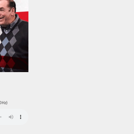
0 Hz)