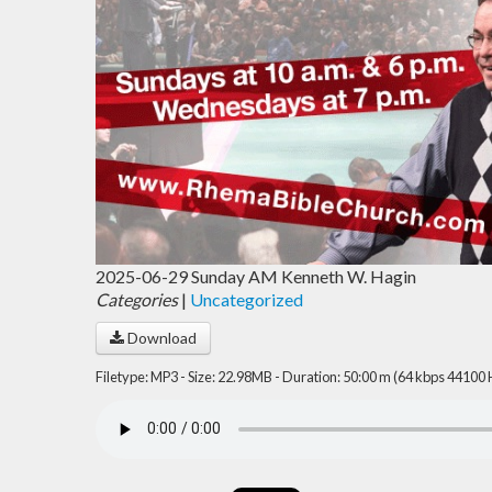
2025-06-29 Sunday AM Kenneth W. Hagin
Categories
|
Uncategorized
Download
Filetype: MP3 - Size: 22.98MB - Duration: 50:00 m (64 kbps 44100 