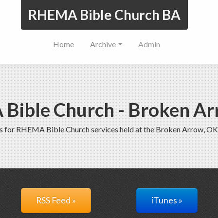
RHEMA Bible Church BA
Home
Archive
Admin
Bible Church - Broken Ar
s for RHEMA Bible Church services held at the Broken Arrow, OK
RSS Feed »
iTunes »