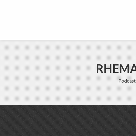
RHEMA 
Podcast