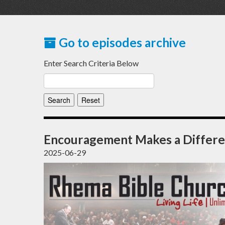
Go to episodes archive
Enter Search Criteria Below
Encouragement Makes a Differ
2025-06-29