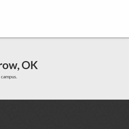
row, OK
 campus.