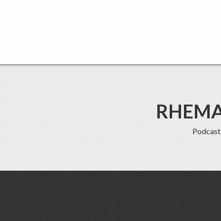
RHEMA 
Podcast