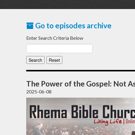
Go to episodes archive
Enter Search Criteria Below
The Power of the Gospel: Not 
2025-06-08