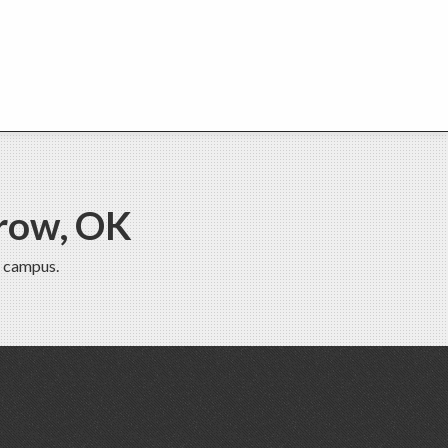
row, OK
 campus.