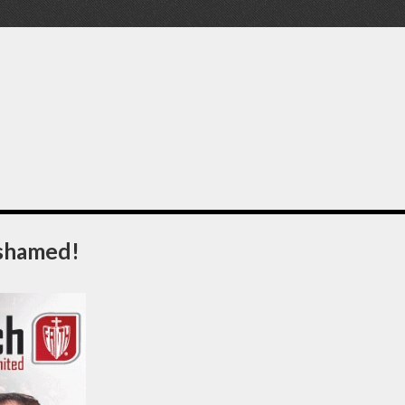
Ashamed!