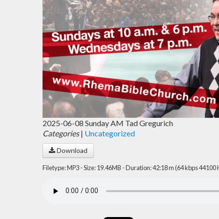
2025-06-08 Sunday AM Tad Gregurich
Categories
|
Uncategorized
Download
Filetype: MP3 - Size: 19.46MB - Duration: 42:18 m (64 kbps 44100 