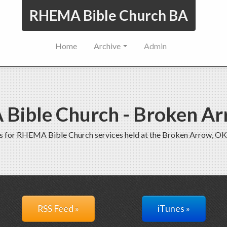
RHEMA Bible Church BA
Home
Archive
Admin
Bible Church - Broken Ar
s for RHEMA Bible Church services held at the Broken Arrow, OK
RSS Feed »
iTunes »