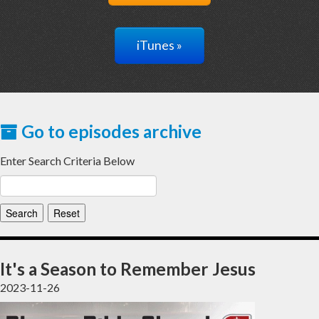
iTunes »
Go to episodes archive
Enter Search Criteria Below
It's a Season to Remember Jesus
2023-11-26