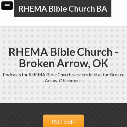
RHEMA Bible Church BA
Home
Archive
Admin
RHEMA Bible Church -
Broken Arrow, OK
Podcasts for RHEMA Bible Church services held at the Broken
Arrow, OK campus.
RSS Feed »