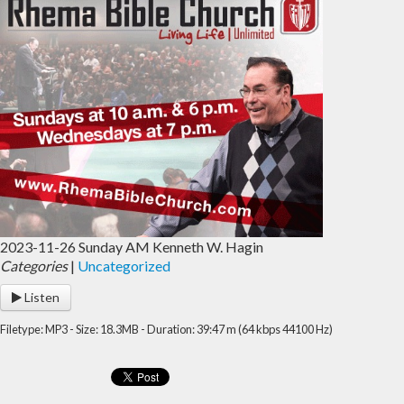
2023-11-26 Sunday AM Kenneth W. Hagin
Categories
|
Uncategorized
Listen
Filetype: MP3 - Size: 18.3MB - Duration: 39:47 m (64 kbps 44100 Hz)