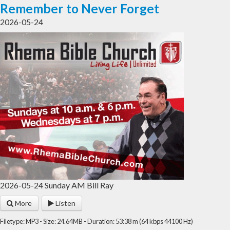
Remember to Never Forget
2026-05-24
2026-05-24 Sunday AM Bill Ray
More
Listen
Filetype: MP3 - Size: 24.64MB - Duration: 53:38 m (64 kbps 44100 Hz)