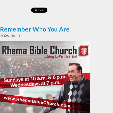
Remember Who You Are
2026-06-10