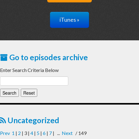
iTunes »
Go to episodes archive
Enter Search Criteria Below
Uncategorized
Prev
1
|
2
| 3 |
4
|
5
|
6
|
7
| ...
Next
/ 149