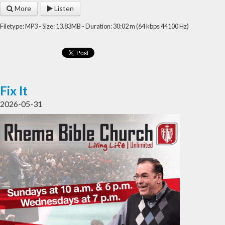
More
Listen
Filetype: MP3 - Size: 13.83MB - Duration: 30:02 m (64 kbps 44100 Hz)
Fix It
2026-05-31