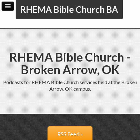
RHEMA Bible Church BA
Home
Archive
Admin
RHEMA Bible Church -
Broken Arrow, OK
Podcasts for RHEMA Bible Church services held at the Broken
Arrow, OK campus.
RSS Feed »