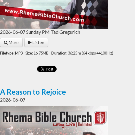
2026-06-07 Sunday PM Tad Gregurich
More
Listen
Filetype: MP3 - Size: 16.75MB - Duration: 36:25 m (64 kbps 44100 Hz)
A Reason to Rejoice
2026-06-07