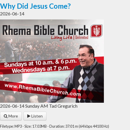
Why Did Jesus Come?
2026-06-14
2026-06-14 Sunday AM Tad Gregurich
More
Listen
Filetype: MP3 - Size: 17.03MB - Duration: 37:01 m (64 kbps 44100 Hz)