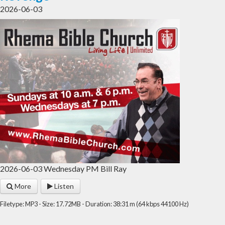
2026-06-03
2026-06-03 Wednesday PM Bill Ray
More
Listen
Filetype: MP3 - Size: 17.72MB - Duration: 38:31 m (64 kbps 44100 Hz)