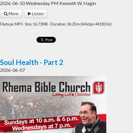
2026-06-10 Wednesday PM Kenneth W. Hagin
More
Listen
Filetype: MP3 - Size: 16.72MB - Duration: 36:20 m (64 kbps 44100 Hz)
Soul Health - Part 2
2026-06-07