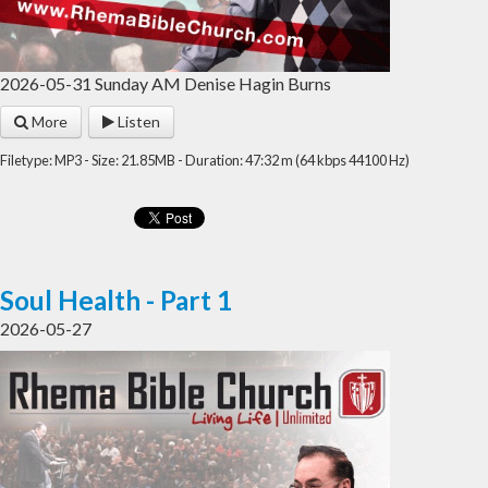
2026-05-31 Sunday AM Denise Hagin Burns
More
Listen
Filetype: MP3 - Size: 21.85MB - Duration: 47:32 m (64 kbps 44100 Hz)
Soul Health - Part 1
2026-05-27