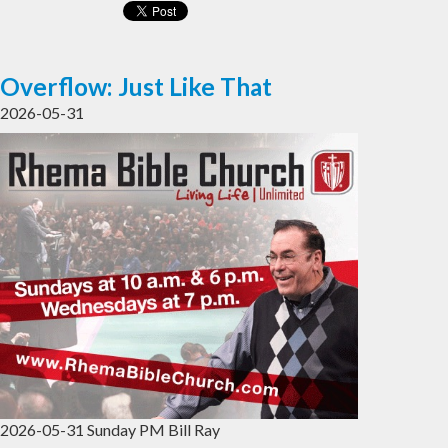
Overflow: Just Like That
2026-05-31
2026-05-31 Sunday PM Bill Ray