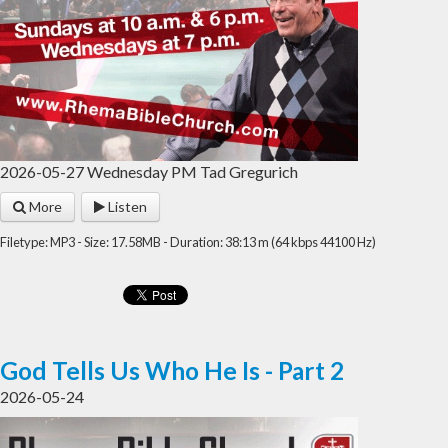
2026-05-27 Wednesday PM Tad Gregurich
More
Listen
Filetype: MP3 - Size: 17.58MB - Duration: 38:13 m (64 kbps 44100 Hz)
God Tells Us Who He Is - Part 2
2026-05-24