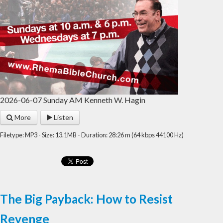
2026-06-07 Sunday AM Kenneth W. Hagin
More
Listen
Filetype: MP3 - Size: 13.1MB - Duration: 28:26 m (64 kbps 44100 Hz)
The Big Payback: How to Resist
Revenge