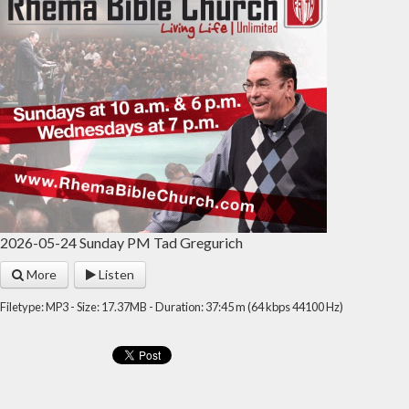
2026-05-24 Sunday PM Tad Gregurich
More
Listen
Filetype: MP3 - Size: 17.37MB - Duration: 37:45 m (64 kbps 44100 Hz)