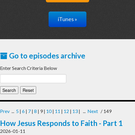
iTunes »
Go to episodes archive
Enter Search Criteria Below
Prev
...
5
|
6
|
7
|
8
| 9 |
10
|
11
|
12
|
13
| ...
Next
/ 149
How Jesus Responds to Faith - Part 1
2026-01-11