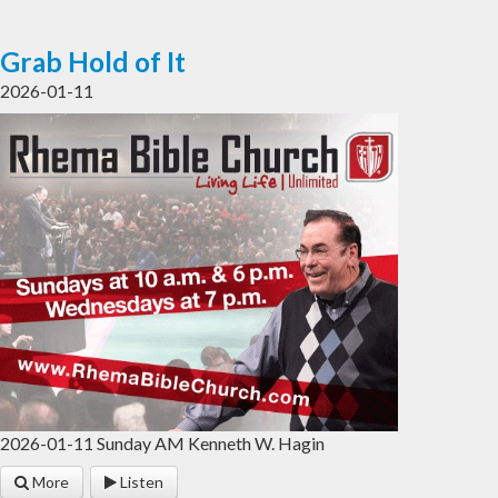
Grab Hold of It
2026-01-11
2026-01-11 Sunday AM Kenneth W. Hagin
More
Listen