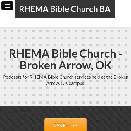
RHEMA Bible Church BA
Home
Archive
Admin
RHEMA Bible Church -
Broken Arrow, OK
Podcasts for RHEMA Bible Church services held at the Broken
Arrow, OK campus.
RSS Feed »