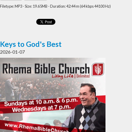
Filetype: MP3 - Size: 19.65MB - Duration: 42:44 m (64 kbps 44100 Hz)
Keys to God's Best
2026-01-07