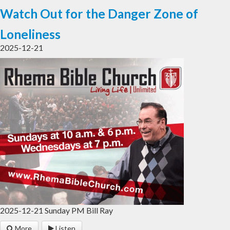
Watch Out for the Danger Zone of
Loneliness
2025-12-21
2025-12-21 Sunday PM Bill Ray
More
Listen