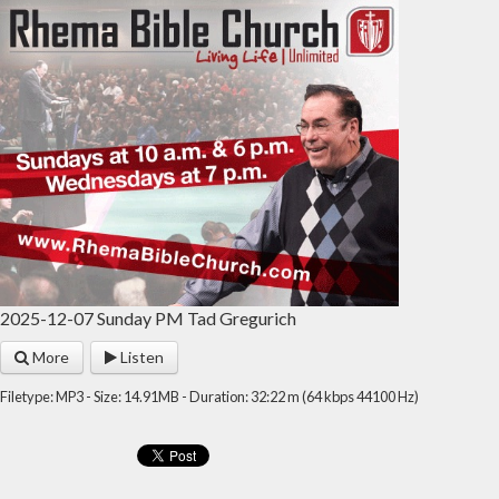
2025-12-07 Sunday PM Tad Gregurich
More
Listen
Filetype: MP3 - Size: 14.91MB - Duration: 32:22 m (64 kbps 44100 Hz)