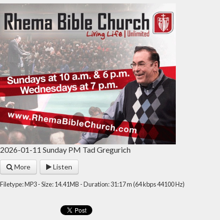
2026-01-11 Sunday PM Tad Gregurich
More
Listen
Filetype: MP3 - Size: 14.41MB - Duration: 31:17 m (64 kbps 44100 Hz)