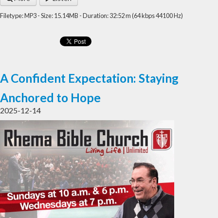
Filetype: MP3 - Size: 15.14MB - Duration: 32:52 m (64 kbps 44100 Hz)
A Confident Expectation: Staying
Anchored to Hope
2025-12-14