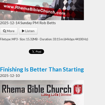
2025-12-14 Sunday PM Rob Betts
More
Listen
Filetype: MP3 - Size: 15.32MB - Duration: 33:15 m (64 kbps 44100 Hz)
Finishing Is Better Than Starting
2025-12-10