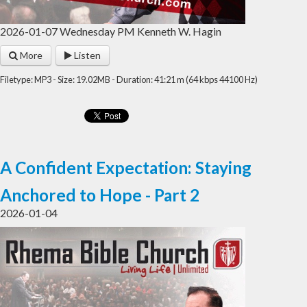
2026-01-07 Wednesday PM Kenneth W. Hagin
More
Listen
Filetype: MP3 - Size: 19.02MB - Duration: 41:21 m (64 kbps 44100 Hz)
A Confident Expectation: Staying
Anchored to Hope - Part 2
2026-01-04