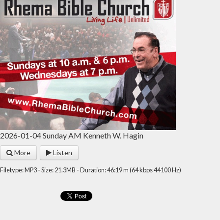
2026-01-04 Sunday AM Kenneth W. Hagin
More
Listen
Filetype: MP3 - Size: 21.3MB - Duration: 46:19 m (64 kbps 44100 Hz)