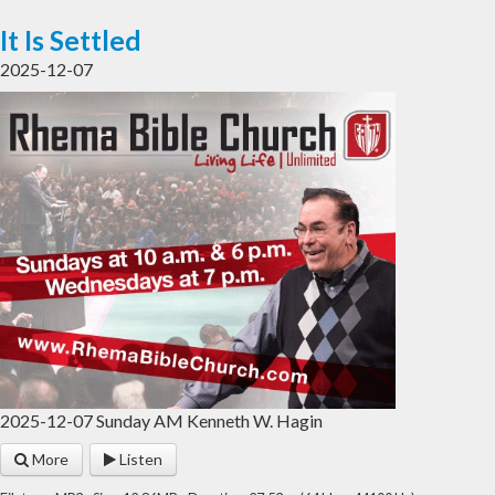
It Is Settled
2025-12-07
2025-12-07 Sunday AM Kenneth W. Hagin
More
Listen