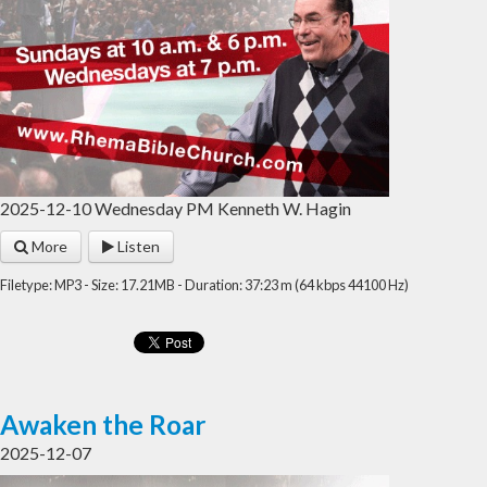
2025-12-10 Wednesday PM Kenneth W. Hagin
More
Listen
Filetype: MP3 - Size: 17.21MB - Duration: 37:23 m (64 kbps 44100 Hz)
Awaken the Roar
2025-12-07