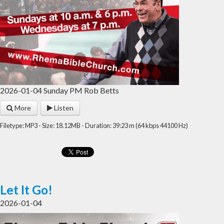
2026-01-04 Sunday PM Rob Betts
More
Listen
Filetype: MP3 - Size: 18.12MB - Duration: 39:23 m (64 kbps 44100 Hz)
Let It Go!
2026-01-04