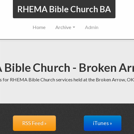
RHEMA Bible Church BA
Home
Archive
Admin
Bible Church - Broken Ar
s for RHEMA Bible Church services held at the Broken Arrow, OK
RSS Feed »
iTunes »