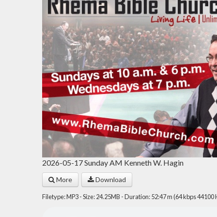
2026-05-17 Sunday AM Kenneth W. Hagin
More
Download
Filetype: MP3 - Size: 24.25MB - Duration: 52:47 m (64 kbps 44100 