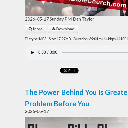
2026-05-17 Sunday PM Dan Taylor
More
Download
Filetype: MP3 - Size: 17.97MB - Duration: 39:04 m (64 kbps 44100 
The Power Behind You Is Greate
Problem Before You
2026-05-17