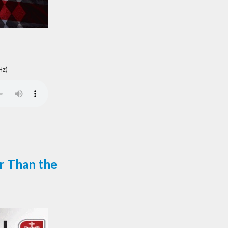
Hz)
r Than the