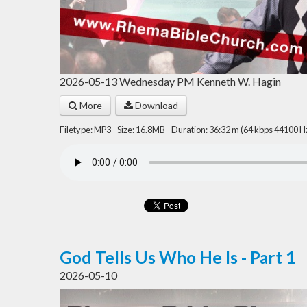
2026-05-13 Wednesday PM Kenneth W. Hagin
More
Download
Filetype: MP3 - Size: 16.8MB - Duration: 36:32 m (64 kbps 44100 H
God Tells Us Who He Is - Part 1
2026-05-10