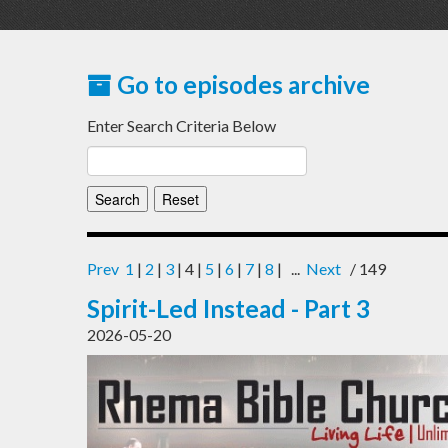
Go to episodes archive
Enter Search Criteria Below
Prev
1
|
2
|
3
| 4 |
5
|
6
|
7
|
8
| ...
Next
/ 149
Spirit-Led Instead - Part 3
2026-05-20