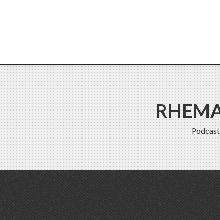
RHEMA 
Podcast