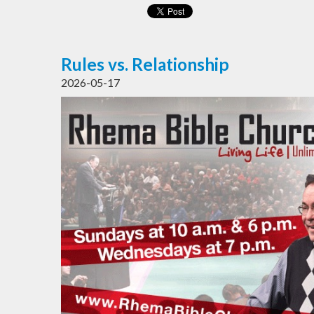
Rules vs. Relationship
2026-05-17