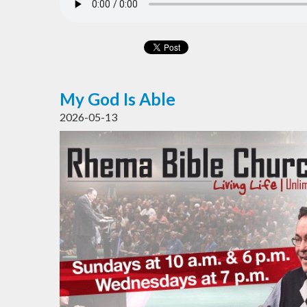
My God Is Able
2026-05-13