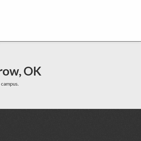
row, OK
 campus.