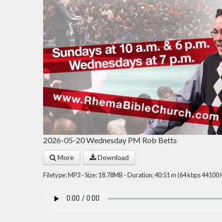
2026-05-20 Wednesday PM Rob Betts
More
Download
Filetype: MP3 - Size: 18.78MB - Duration: 40:51 m (64 kbps 44100 